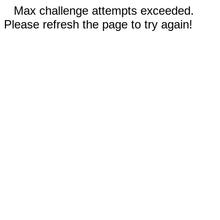
Max challenge attempts exceeded.
Please refresh the page to try again!