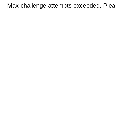
Max challenge attempts exceeded. Pleas