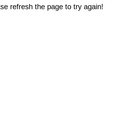
e refresh the page to try again!