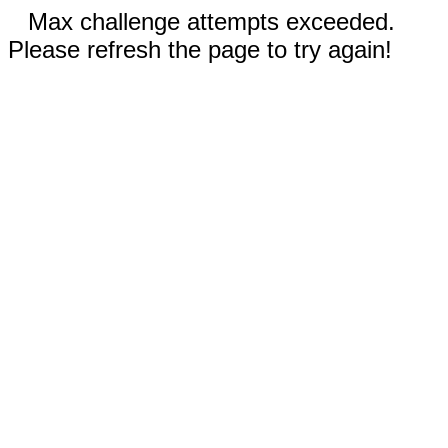
Max challenge attempts exceeded.
Please refresh the page to try again!